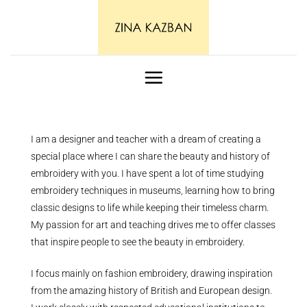
Skip
to
content
I am a designer and teacher with a dream of creating a
special place where I can share the beauty and history of
embroidery with you. I have spent a lot of time studying
embroidery techniques in museums, learning how to bring
classic designs to life while keeping their timeless charm.
My passion for art and teaching drives me to offer classes
that inspire people to see the beauty in embroidery.
I focus mainly on fashion embroidery, drawing inspiration
from the amazing history of British and European design.