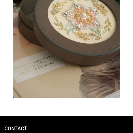
CONTACT