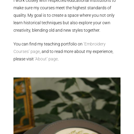
I work closely with respected educational institutions to
make sure my courses meet the highest standards of
quality. My goal is to create a space where you not only
learn historical techniques but also explore your own
creativity, blending old and new styles together.
You can find my teaching portfolio on
‘Embroidery
Courses’ page
, and to read more about my experience,
please visit
‘About’ page
.